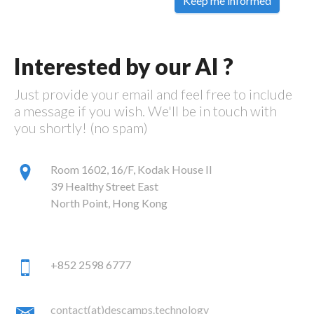
Keep me informed
Interested by our AI ?
Just provide your email and feel free to include
a message if you wish. We'll be in touch with
you shortly! (no spam)
Room 1602, 16/F, Kodak House II
39 Healthy Street East
North Point, Hong Kong
+852 2598 6777
contact(at)descamps.technology